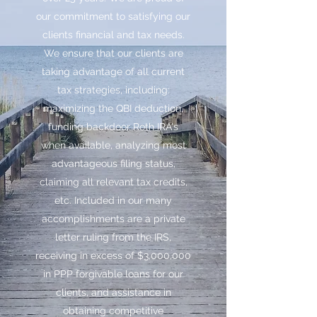
our commitment to satisfying our
clients financial and tax needs.
We ensure that our clients are
taking advantage of all current
tax strategies, including:
maximizing the QBI deduction,
funding backdoor Roth IRA's
when available, analyzing most
advantageous filing status,
claiming all relevant tax credits,
etc. Included in our many
accomplishments are a private
letter ruling from the IRS,
receiving in excess of $3,000,000
in PPP forgivable loans for our
clients, and assistance in
obtaining competitive