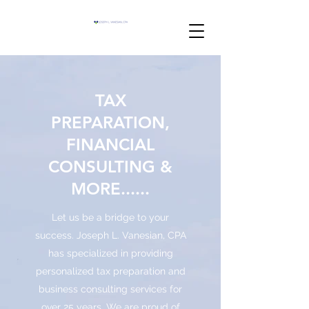
TAX
PREPARATION,
FINANCIAL
CONSULTING &
MORE......
Let us be a bridge to your
success. Joseph L. Vanesian, CPA
has specialized in providing
personalized tax preparation and
business consulting services for
over 25 years. We are proud of